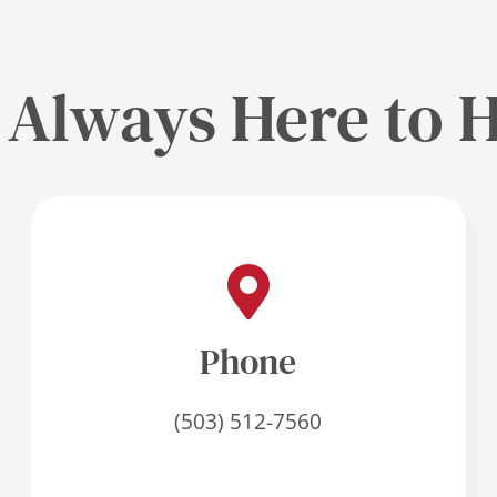
 Always Here to H
Phone
(503) 512-7560