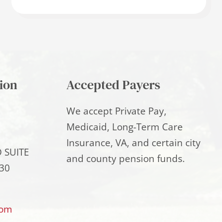
ion
Accepted Payers
We accept Private Pay,
Medicaid, Long-Term Care
Insurance, VA, and certain city
 SUITE
and county pension funds.
30
com