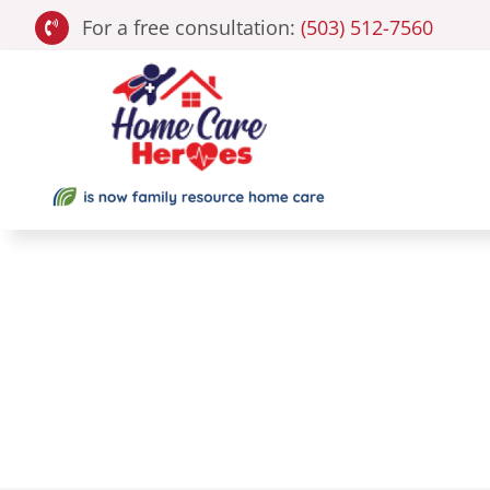
Skip
For a free consultation:
(503) 512-7560
to
content