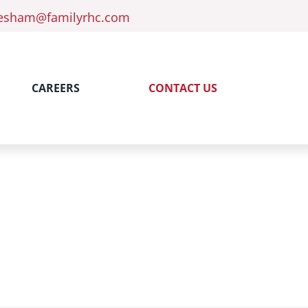
esham@familyrhc.com
CAREERS
CONTACT US