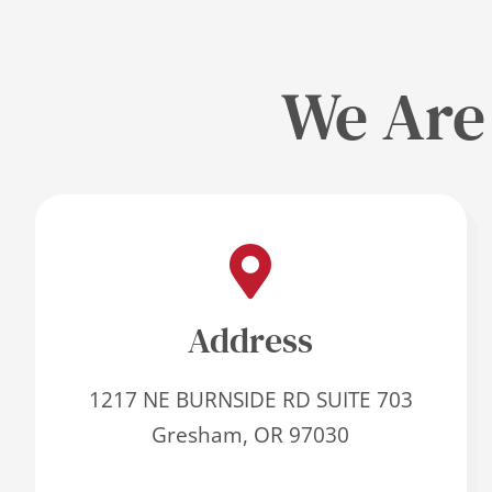
We Are
Address
1217 NE BURNSIDE RD SUITE 703
Gresham, OR 97030