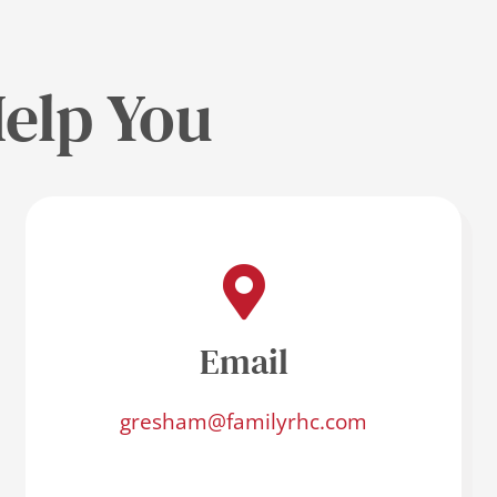
elp You
Email
gresham@familyrhc.com