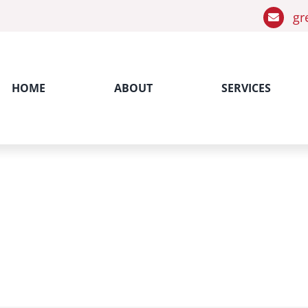
gr
HOME
ABOUT
SERVICES