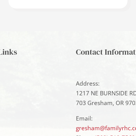
Links
Contact Informat
Address:
1217 NE BURNSIDE RD
703 Gresham, OR 970
Email:
gresham@familyrhc.