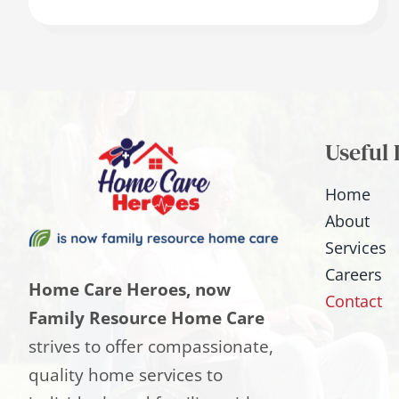
Useful 
Home
About
Services
Careers
Home Care Heroes, now
Contact
Family Resource Home Care
strives to offer compassionate,
quality home services to